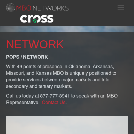
NETWORK
POPS / NETWORK
With 49 points of presence in Oklahoma, Arkansas,
Missouri, and Kansas MBO is uniquely positioned to
provide services between major markets and into
secondary and tertiary markets.
Call us today at 877-777-8941 to speak with an MBO
Representative.
Contact Us
.