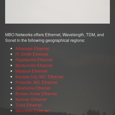
MBO Networks offers Ethernet, Wavelength, TDM, and
Sonet in the following geographical regions:
Arkansas Ethernet
Ft. Smith Ethernet
Fayetteville Ethernet
Bentonville Ethernet
Missouri Ethernet
Kansas City, MO. Ethernet
Pineville, MO. Ethernet
Oklahoma Ethernet
Broken Arrow Ethernet
Norman Ethernet
Tulsa Ethernet
Mannford Ethernet