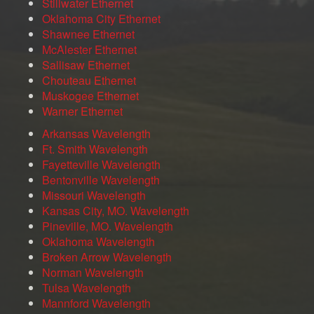
Stillwater Ethernet
Oklahoma City Ethernet
Shawnee Ethernet
McAlester Ethernet
Sallisaw Ethernet
Chouteau Ethernet
Muskogee Ethernet
Warner Ethernet
Arkansas Wavelength
Ft. Smith Wavelength
Fayetteville Wavelength
Bentonville Wavelength
Missouri Wavelength
Kansas City, MO. Wavelength
Pineville, MO. Wavelength
Oklahoma Wavelength
Broken Arrow Wavelength
Norman Wavelength
Tulsa Wavelength
Mannford Wavelength