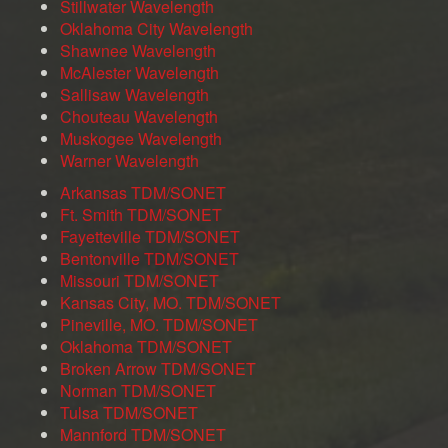
Stillwater Wavelength
Oklahoma City Wavelength
Shawnee Wavelength
McAlester Wavelength
Sallisaw Wavelength
Chouteau Wavelength
Muskogee Wavelength
Warner Wavelength
Arkansas TDM/SONET
Ft. Smith TDM/SONET
Fayetteville TDM/SONET
Bentonville TDM/SONET
Missouri TDM/SONET
Kansas City, MO. TDM/SONET
Pineville, MO. TDM/SONET
Oklahoma TDM/SONET
Broken Arrow TDM/SONET
Norman TDM/SONET
Tulsa TDM/SONET
Mannford TDM/SONET