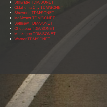
Stillwater TDM/SONET
Oklahoma City TDM/SONET
Shawnee TDM/SONET
McAlester TDM/SONET
Sallisaw TDM/SONET
Chouteau TDM/SONET
Muskogee TDM/SONET
Warner TDM/SONET