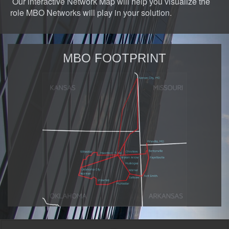
Our interactive Network Map will help you visualize the
role MBO Networks will play in your solution.
MBO FOOTPRINT