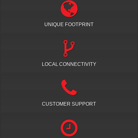
UNIQUE FOOTPRINT
LOCAL CONNECTIVITY
CUSTOMER SUPPORT