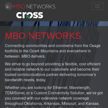
MBO NETWORKS
Connecting communities and commerce from the Osage
foothills to the Ozark Mountains and everywhere in
between, MBO delivers.
We strive to go beyond providing a flexible, cost efficient
and reliable network to our customers and become their
trusted communications partner delivering tomorrow’s
bandwidth needs, today.
Whether you are looking for Ethernet, Wavelength,
TDM/Sonet, or a Custom Connectivity Solution, we’ve got
you covered with our extensive network coverage
throughout Oklahoma, Arkansas, Missouri, and Kansas.