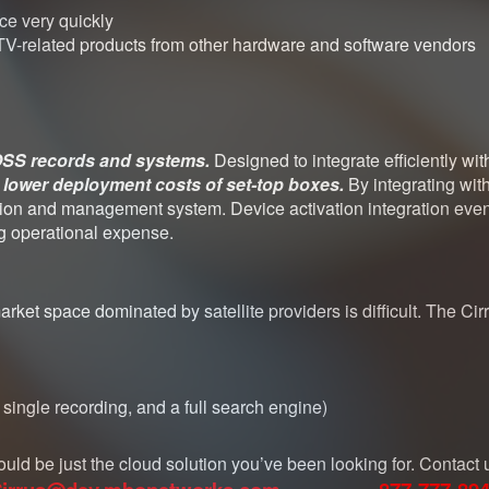
ice very quickly
PTV-related products from other hardware and software vendors
/OSS records and systems.
Designed to integrate efficiently wi
d
lower deployment costs of set-top boxes.
By integrating wit
ation and management system. Device activation integration eve
ng operational expense.
ket space dominated by satellite providers is difficult. The Ci
ingle recording, and a full search engine)
ould be just the cloud solution you’ve been looking for. Contact 