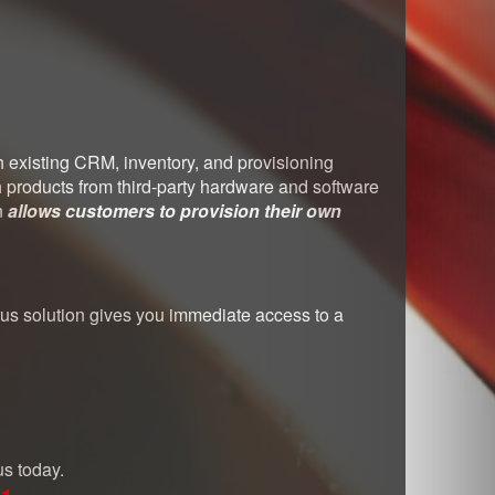
th existing CRM, inventory, and provisioning
h products from third-party hardware and software
n
allows customers to provision their own
rrus solution gives you immediate access to a
us today.