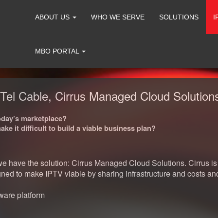
ABOUT US
WHO WE SERVE
SOLUTIONS
I
MBO PORTAL
el Cable, Cirrus Managed Cloud Solutions
today’s marketplace?
e it difficult to build a viable business plan?
have the solution: Cirrus Managed Cloud Solutions. Cirrus is t
signed to make IPTV viable by sharing infrastructure and costs
ware platform