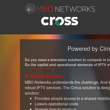
Powered by CimT
Do you need a television solution to compete in 
Do the capital and operational demands of IPTV mak
A Viable Answer
MBO Networks understands the challenge. And we 
robust IPTV services. The Cirrus solution is de
solution:
Provides simple access to a shared middle
Lowers operational costs
Speeds time-to-revenue