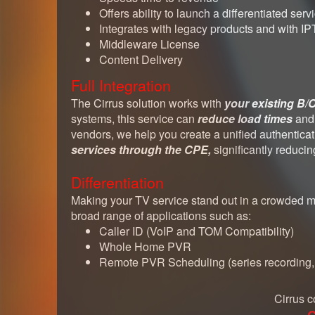
Offers ability to launch a differentiated serv
Integrates with legacy products and with I
Middleware License
Content Delivery
Full Integration
The Cirrus solution works with
your existing B
systems, this service can
reduce load times
an
vendors, we help you create a unified authentic
services through the CPE,
significantly reduci
Differentiation
Making your TV service stand out in a crowded mar
broad range of applications such as:
Caller ID (VoIP and TOM Compatibility)
Whole Home PVR
Remote PVR Scheduling (series recording, s
Cirrus c