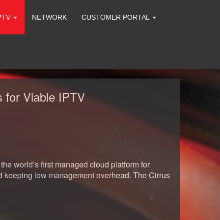
PTV
NETWORK
CUSTOMER PORTAL
 for Viable IPTV
he world’s first managed cloud platform for
 and keeping low management overhead. The Cirrus